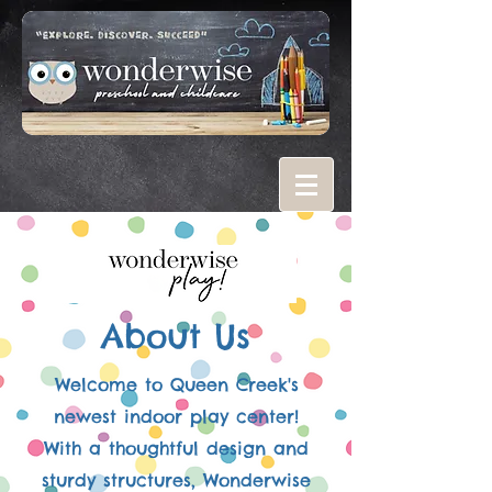
About Us
Welcome to Queen Creek's
newest indoor play center!
With a thoughtful design and
sturdy structures, Wonderwise