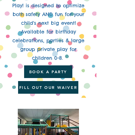
Play! is designed to optimize
both safety AND fun for your
child's next big event!
Available for birthday
celebrations, parties & large
group private play for
children 0-8.
BOOK A PARTY
FILL OUT OUR WAIVER